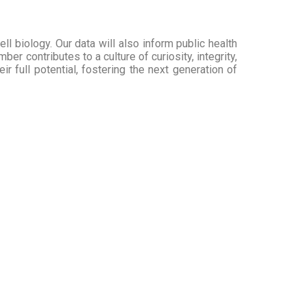
l biology. Our data will also inform public health
r contributes to a culture of curiosity, integrity,
 full potential, fostering the next generation of