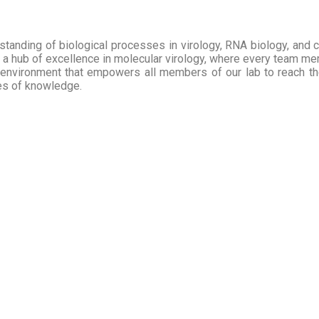
tanding of biological processes in virology, RNA biology, and cel
a hub of excellence in molecular virology, where every team membe
 environment that empowers all members of our lab to reach their
ies of knowledge.