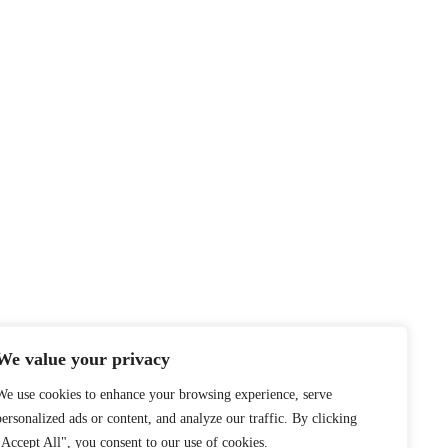
We value your privacy
We use cookies to enhance your browsing experience, serve
personalized ads or content, and analyze our traffic. By clicking
"Accept All", you consent to our use of cookies.