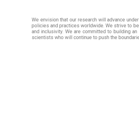
We envision that our research will advance unders
policies and practices worldwide. We strive to be 
and inclusivity. We are committed to building an
scientists who will continue to push the boundar