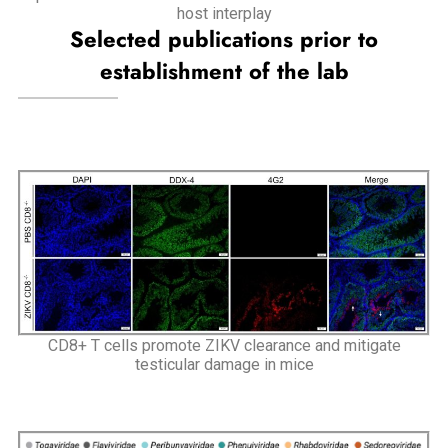
host interplay
Selected publications prior to
establishment of the lab
CD8+ T cells promote ZIKV clearance and mitigate
testicular damage in mice