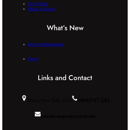
Our Vision
Made In Brazil
What’s New
Recent Publications
News
Links and Contact
(409)747-243
Ithaca, New York, USA
rafaelkcampos@cornell.edu