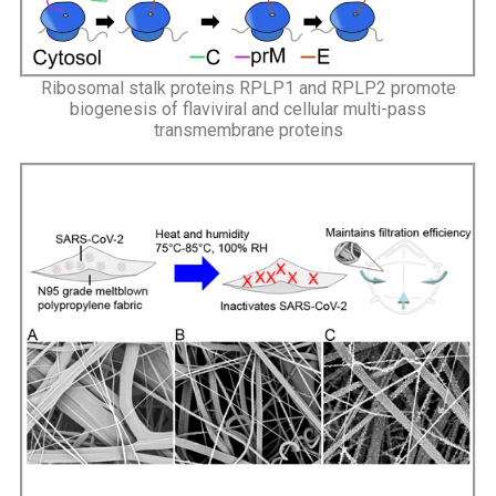
Ribosomal stalk proteins RPLP1 and RPLP2 promote
biogenesis of flaviviral and cellular multi-pass
transmembrane proteins