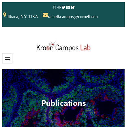
Ithaca, NY, USA
rafaelkcampos@cornell.edu
Publications