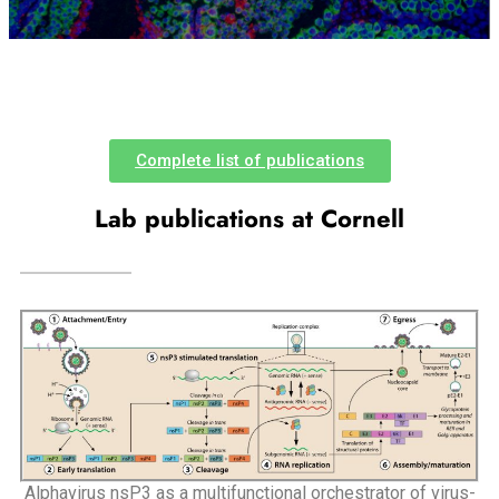
Complete list of publications
Lab publications at Cornell
Alphavirus nsP3 as a multifunctional orchestrator of virus-