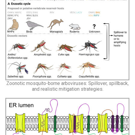
Zoonotic mosquito-borne arboviruses: Spillover, spillback,
and realistic mitigation strategies.