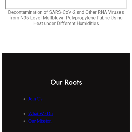
Decontamination of SARS-CoV-2 and Other RNA Viruses
from N95 Level Meltblown Polypropylene Fabric Using
Heat under Different Humidities
Our Roots
Join Us
What We Do
Our Mission