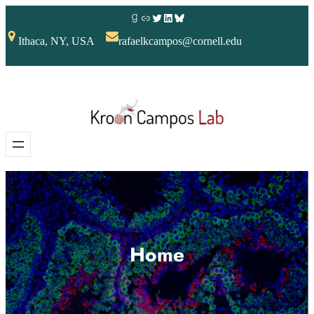
Ithaca, NY, USA
rafaelkcampos@cornell.edu
Home