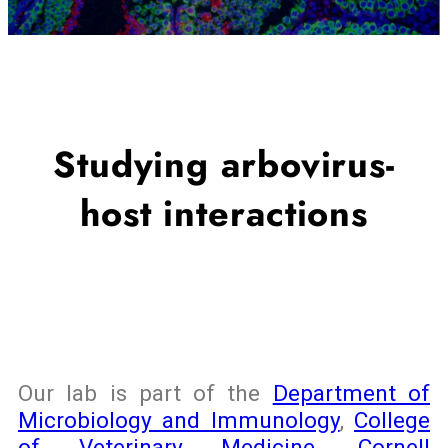
Studying arbovirus-
host interactions
Our lab is part of the
Department of
Microbiology and Immunology
,
College
of Veterinary Medicine
,
Cornell