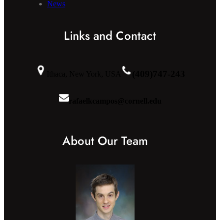
News
Links and Contact
(409)747-243
Ithaca, New York, USA
rafaelkcampos@cornell.edu
About Our Team