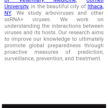
University
, in the beautiful city of
Ithaca,
NY
. We study arboviruses and other
ssRNA+ viruses. We work on
understanding the interactions between
viruses and its hosts. Our research aims
to improve our knowledge to ultimately
promote global preparedness through
proactive measures of prediction,
surveillance, prevention, and treatment.