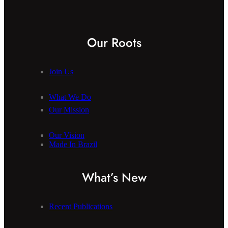
Our Roots
Join Us
What We Do
Our Mission
Our Vision
Made In Brazil
What’s New
Recent Publications